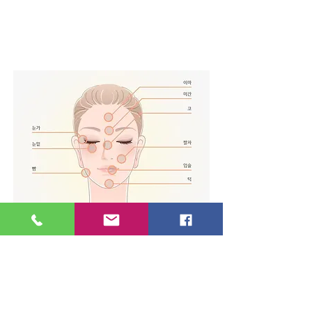
stimul
ation
< Effects of Jeong An
Acupuncture >
Skin elasticity / Anti-aging /
Wrinkle improvement /