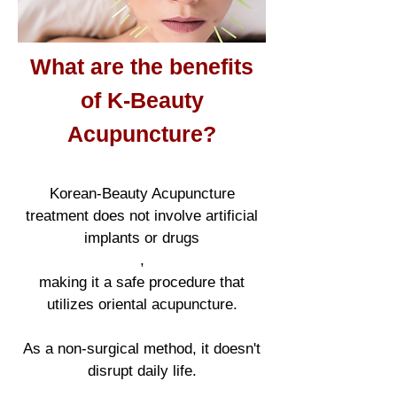
What are the benefits
of K-Beauty
Acupuncture?
K
orean
-Beauty Acupuncture
treatment does not involve artificial
implants or drugs
,
making it a safe procedure that
utilizes oriental acupuncture.
As a non-surgical method, it doesn't
disrupt daily life.