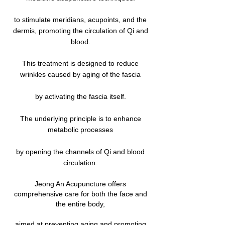
to stimulate meridians, acupoints, and the
dermis, promoting the circulation of Qi and
blood.
This treatment is designed to reduce
wrinkles caused by aging of the fascia
by activating the fascia itself.
The underlying principle is to enhance
metabolic processes
by opening the channels of Qi and blood
circulation.
Jeong An Acupuncture offers
comprehensive care for both the face and
the entire body,
aimed at preventing aging and promoting