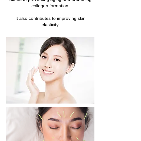
collagen formation.
It also contributes to improving skin
elasticity.