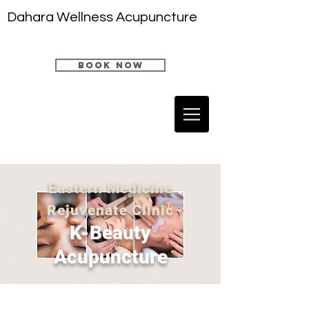
Dahara Wellness Acupuncture
book now
Eastern Medicine
Rejuvenate Clinic
K-
Beauty
Acupuncture