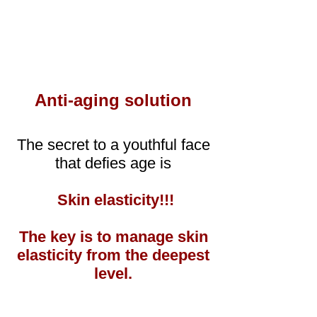
Anti-aging solution
The secret to a youthful face
that defies age is
Skin elasticity!!!
The key is to manage skin
elasticity from the deepest
level.