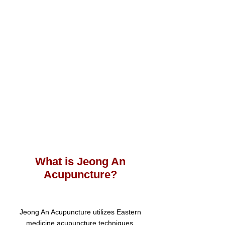
W
hat is Jeong An
Acupunc
ture?
Jeong An Acupuncture utilizes Eastern
medicine acupuncture techniques.