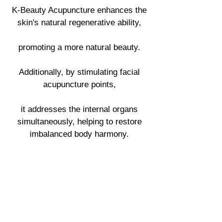
K-Beauty Acupuncture enhances the
skin's natural regenerative ability,
promoting a more natural beauty.
Additionally, by stimulating facial
acupuncture points,
it addresses the internal organs
simultaneously, helping to restore
imbalanced body harmony.
Acupu
ncture
point