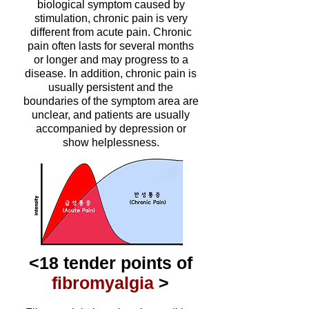
biological symptom caused by
stimulation, chronic pain is very
different from acute pain. Chronic
pain often lasts for several months
or longer and may progress to a
disease. In addition, chronic pain is
usually persistent and the
boundaries of the symptom area are
unclear, and patients are usually
accompanied by depression or
show helplessness.
<18 tender points of
fibromyalgia
>