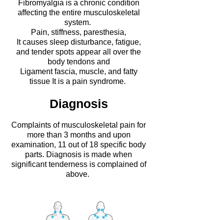
Fibromyalgia is a chronic condition
affecting the entire musculoskeletal
system.
Pain, stiffness, paresthesia,
It causes sleep disturbance, fatigue,
and tender spots appear all over the
body
tendons and
Ligament fascia, muscle, and fatty
tissue
​It is a pain syndrome.
Diagnosis
Complaints of musculoskeletal pain for
more than 3 months and upon
examination, 11 out of 18 specific body
parts.
Diagnosis is made when
significant tenderness is complained of
above.