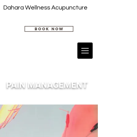
Dahara Wellness Acupuncture
book now
PAIN MANAGEMENT