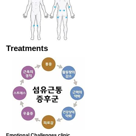
Treatments
Emotional Challenges clinic