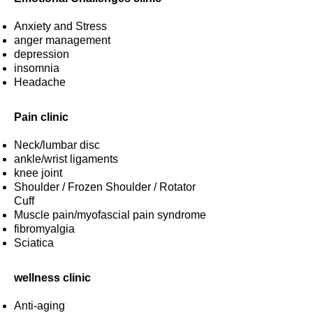
Anxiety and Stress
anger management
depression
insomnia
​Headache
Pain clinic
Neck/lumbar disc
ankle/wrist ligaments
knee joint
​Shoulder / Frozen Shoulder / Rotator
Cuff
Muscle pain/myofascial pain syndrome
fibromyalgia
​Sciatica
wellness clinic
Anti-aging