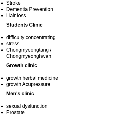
Stroke
Dementia Prevention
​Hair loss
Students Clinic
difficulty concentrating
stress
​Chongmyeongtang /
Chongmyeonghwan
Growth clinic
growth herbal medicine
​growth Acupressure
Men's clinic
sexual dysfunction
​Prostate