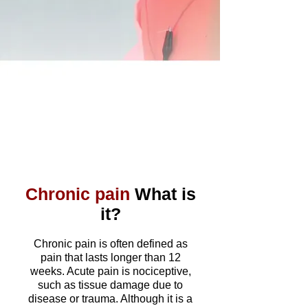
Chronic pain
What is
it?
​
Chronic pain is often defined as
pain that lasts longer than 12
weeks. Acute pain is nociceptive,
such as tissue damage due to
disease or trauma. Although it is a